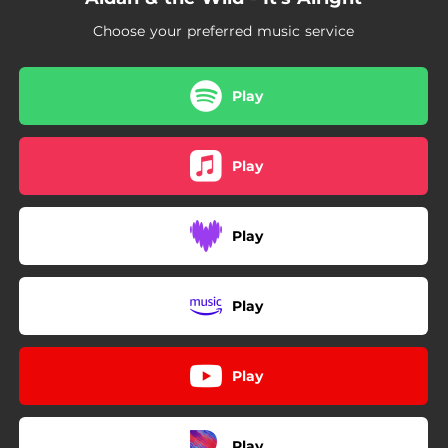
Choose your preferred music service
Play
Play
Play
Play
Play
Play