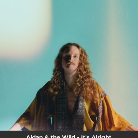
.
You're all set!
03:29
It's Alright
Aidan & the Wild - It's Alright